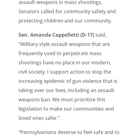
assault weapons in mass shootings,
Senators called for community safety and
protecting children and our community.
Sen. Amanda Cappelletti (D-17)
said,
“Military style assault weapons that are
frequently used to perpetrate mass
shootings have no place in our modern,
civil society. I support action to stop the
increasing epidemic of gun violence that is
taking over our lives, including an assault
weapons ban. We must prioritize this
legislation to make our communities and
loved ones safer.”
“Pennsylvanians deserve to feel safe and to