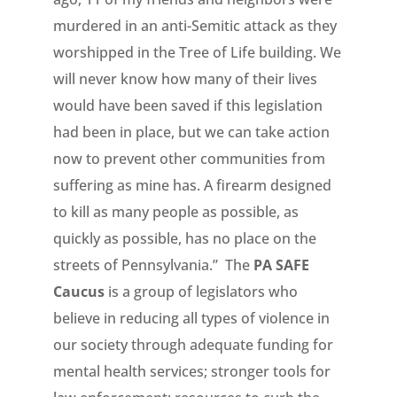
murdered in an anti-Semitic attack as they
worshipped in the Tree of Life building. We
will never know how many of their lives
would have been saved if this legislation
had been in place, but we can take action
now to prevent other communities from
suffering as mine has. A firearm designed
to kill as many people as possible, as
quickly as possible, has no place on the
streets of Pennsylvania.” The
PA SAFE
Caucus
is a group of legislators who
believe in reducing all types of violence in
our society through adequate funding for
mental health services; stronger tools for