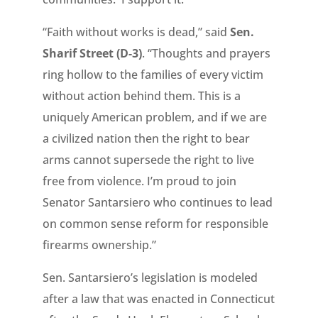
“Faith without works is dead,” said
Sen.
Sharif Street (D-3)
. “Thoughts and prayers
ring hollow to the families of every victim
without action behind them. This is a
uniquely American problem, and if we are
a civilized nation then the right to bear
arms cannot supersede the right to live
free from violence. I’m proud to join
Senator Santarsiero who continues to lead
on common sense reform for responsible
firearms ownership.”
Sen. Santarsiero’s legislation is modeled
after a law that was enacted in Connecticut