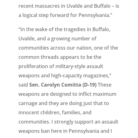
recent massacres in Uvalde and Buffalo – is
a logical step forward for Pennsylvania.”
“In the wake of the tragedies in Buffalo,
Uvalde, and a growing number of
communities across our nation, one of the
common threads appears to be the
proliferation of military-style assault
weapons and high-capacity magazines,”
said
Sen. Carolyn Comitta (D-19)
These
weapons are designed to inflict maximum
carnage and they are doing just that to
innocent children, families, and
communities. I strongly support an assault
weapons ban here in Pennsylvania and I