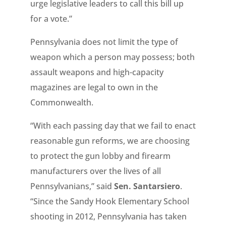
urge legislative leaders to call this bill up
for a vote.”
Pennsylvania does not limit the type of
weapon which a person may possess; both
assault weapons and high-capacity
magazines are legal to own in the
Commonwealth.
“With each passing day that we fail to enact
reasonable gun reforms, we are choosing
to protect the gun lobby and firearm
manufacturers over the lives of all
Pennsylvanians,” said
Sen. Santarsiero
.
“Since the Sandy Hook Elementary School
shooting in 2012, Pennsylvania has taken