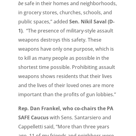
be
safe in their homes and neighborhoods,
in grocery stores, churches, schools, and
public spaces,” added
Sen. Nikil Saval (D-
1)
. “The presence of military-style assault
weapons destroys this safety. These
weapons have only one purpose, which is
to kill as many people as possible in the
shortest time possible. Prohibiting assault
weapons shows residents that their lives
and the lives of their loved ones are more
important than the profits of gun lobbies.”
Rep. Dan Frankel, who co-chairs the PA
SAFE Caucus
with Sens. Santarsiero and
Cappelletti said, “More than three years
ago, 11 of my friends and neighbors were