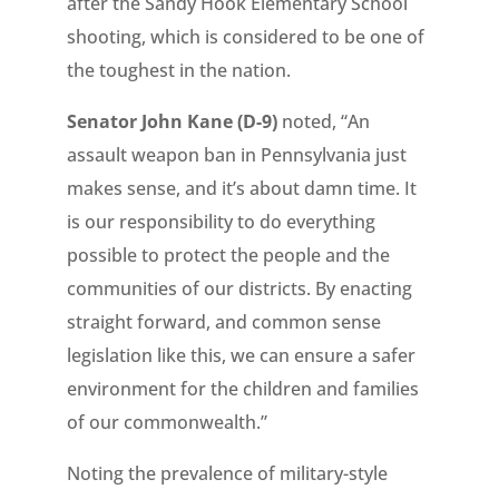
after the Sandy Hook Elementary School
shooting, which is considered to be one of
the toughest in the nation.
Senator John Kane (D-9)
noted, “An
assault weapon ban in Pennsylvania just
makes sense, and it’s about damn time. It
is our responsibility to do everything
possible to protect the people and the
communities of our districts. By enacting
straight forward, and common sense
legislation like this, we can ensure a safer
environment for the children and families
of our commonwealth.”
Noting the prevalence of military-style