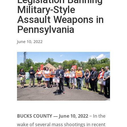
Military-Style
Assault Weapons in
Pennsylvania
June 10, 2022
BUCKS COUNTY — June 10, 2022
− In the
wake of several mass shootings in recent