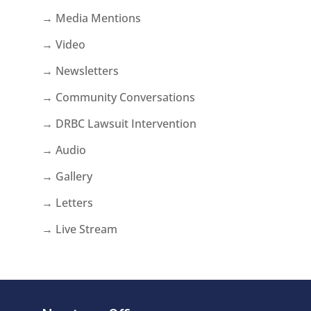
→ Media Mentions
→ Video
→ Newsletters
→ Community Conversations
→ DRBC Lawsuit Intervention
→ Audio
→ Gallery
→ Letters
→ Live Stream