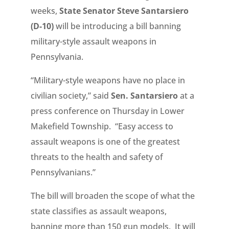
weeks,
State Senator Steve Santarsiero
(D-10)
will be introducing a bill banning
military-style assault weapons in
Pennsylvania.
“Military-style weapons have no place in
civilian society,” said
Sen. Santarsiero
at a
press conference on Thursday in Lower
Makefield Township. “Easy access to
assault weapons is one of the greatest
threats to the health and safety of
Pennsylvanians.”
The bill will broaden the scope of what the
state classifies as assault weapons,
banning more than 150 gun models. It will