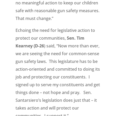
no meaningful action to keep our children
safe with reasonable gun safety measures.
That must change.”
Echoing the need for legislative action to
protect our communities,
Sen. Tim
Kearney (D-26
) said, “Now more than ever,
we are seeing the need for common-sense
gun safety laws. This legislature has to be
action-oriented and committed to doing its
job and protecting our constituents. I
signed up to serve my constituents and get
things done – not hope and pray. Sen.
Santarsiero’s legislation does just that – it
takes action and will protect our
communities. I support it.”