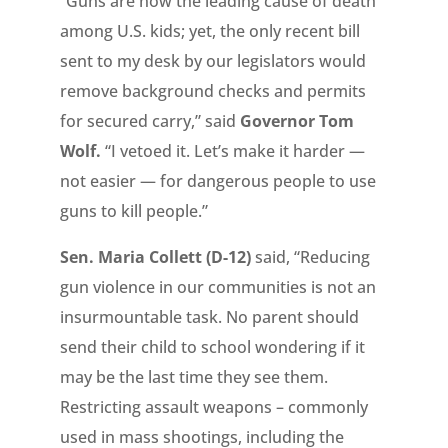
“Guns are now the leading cause of death
among U.S. kids; yet, the only recent bill
sent to my desk by our legislators would
remove background checks and permits
for secured carry,” said
Governor Tom
Wolf.
“I vetoed it. Let’s make it harder —
not easier — for dangerous people to use
guns to kill people.”
Sen. Maria Collett (D-12)
said, “Reducing
gun violence in our communities is not an
insurmountable task. No parent should
send their child to school wondering if it
may be the last time they see them.
Restricting assault weapons – commonly
used in mass shootings, including the