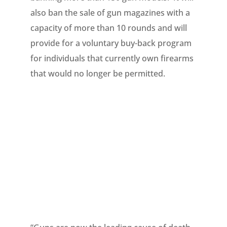
also ban the sale of gun magazines with a
capacity of more than 10 rounds and will
provide for a voluntary buy-back program
for individuals that currently own firearms
that would no longer be permitted.