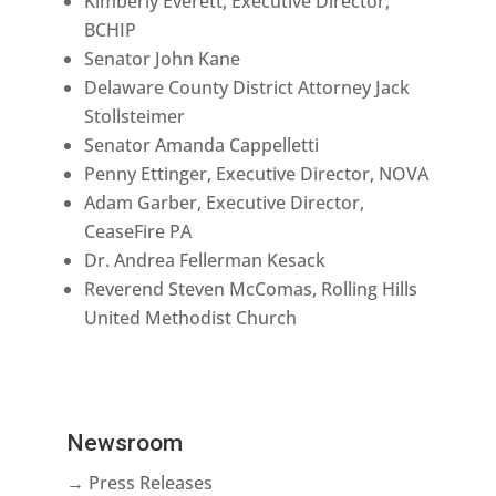
Kimberly Everett, Executive Director,
BCHIP
Senator John Kane
Delaware County District Attorney Jack
Stollsteimer
Senator Amanda Cappelletti
Penny Ettinger, Executive Director, NOVA
Adam Garber, Executive Director,
CeaseFire PA
Dr. Andrea Fellerman Kesack
Reverend Steven McComas, Rolling Hills
United Methodist Church
Newsroom
→ Press Releases