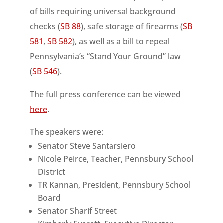
of bills requiring universal background
checks (
SB 88
), safe storage of firearms (
SB
581
,
SB 582
), as well as a bill to repeal
Pennsylvania’s “Stand Your Ground” law
(
SB 546
).
The full press conference can be viewed
here
.
The speakers were:
Senator Steve Santarsiero
Nicole Peirce, Teacher, Pennsbury School
District
TR Kannan, President, Pennsbury School
Board
Senator Sharif Street