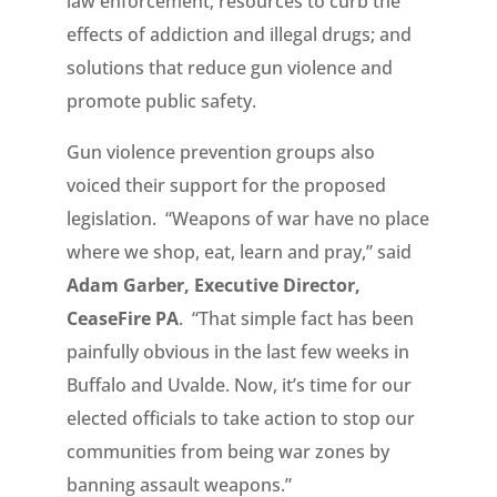
law enforcement; resources to curb the
effects of addiction and illegal drugs; and
solutions that reduce gun violence and
promote public safety.
Gun violence prevention groups also
voiced their support for the proposed
legislation. “Weapons of war have no place
where we shop, eat, learn and pray,” said
Adam Garber, Executive Director,
CeaseFire PA
. “That simple fact has been
painfully obvious in the last few weeks in
Buffalo and Uvalde. Now, it’s time for our
elected officials to take action to stop our
communities from being war zones by
banning assault weapons.”