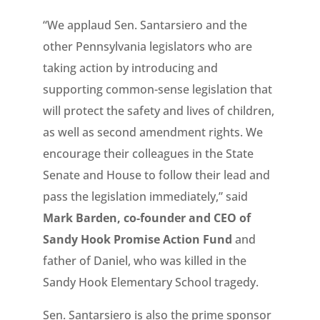
“We applaud Sen. Santarsiero and the
other Pennsylvania legislators who are
taking action by introducing and
supporting common-sense legislation that
will protect the safety and lives of children,
as well as second amendment rights. We
encourage their colleagues in the State
Senate and House to follow their lead and
pass the legislation immediately,” said
Mark Barden, co-founder and CEO of
Sandy Hook Promise Action Fund
and
father of Daniel, who was killed in the
Sandy Hook Elementary School tragedy.
Sen. Santarsiero is also the prime sponsor