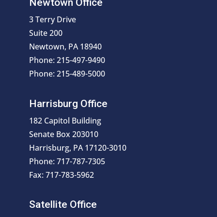
Newtown Office
3 Terry Drive
Suite 200
Newtown, PA 18940
Phone: 215-497-9490
Phone: 215-489-5000
Harrisburg Office
182 Capitol Building
Senate Box 203010
Harrisburg, PA 17120-3010
Phone: 717-787-7305
Fax: 717-783-5962
Satellite Office