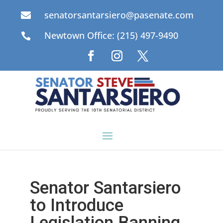
senatorsantarsiero@pasenate.com

Newtown Office: (215) 497-9490

Senator Santarsiero
to Introduce
Legislation Banning