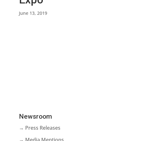
June 13, 2019
Newsroom
→ Press Releases
→ Media Mentions