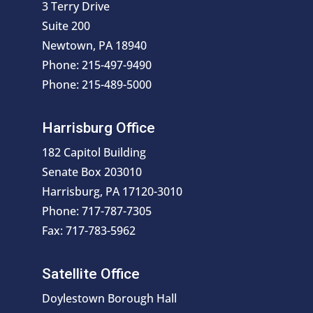
3 Terry Drive
Suite 200
Newtown, PA 18940
Phone: 215-497-9490
Phone: 215-489-5000
Harrisburg Office
182 Capitol Building
Senate Box 203010
Harrisburg, PA 17120-3010
Phone: 717-787-7305
Fax: 717-783-5962
Satellite Office
Doylestown Borough Hall