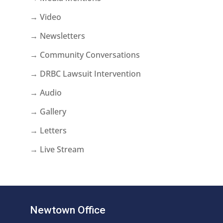
→ Video
→ Newsletters
→ Community Conversations
→ DRBC Lawsuit Intervention
→ Audio
→ Gallery
→ Letters
→ Live Stream
Newtown Office