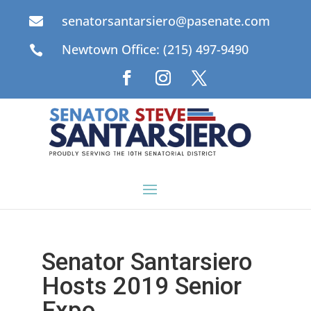
senatorsantarsiero@pasenate.com

Newtown Office: (215) 497-9490

Senator Santarsiero
Hosts 2019 Senior
Expo