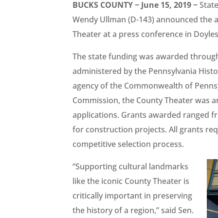
BUCKS COUNTY − June 15, 2019 −
State
Wendy Ullman (D-143) announced the aw
Theater at a press conference in Doy
The state funding was awarded through
administered by the Pennsylvania Histo
agency of the Commonwealth of Pennsyl
Commission, the County Theater was am
applications. Grants awarded ranged fr
for construction projects. All grants 
competitive selection process.
“Supporting cultural landmarks
like the iconic County Theater is
critically important in preserving
the history of a region,” said Sen.