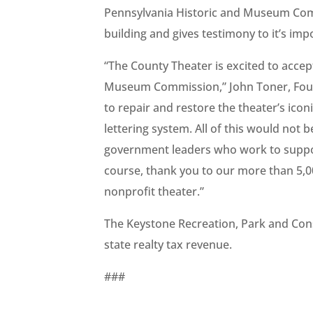
Pennsylvania Historic and Museum Commi
building and gives testimony to it’s i
“The County Theater is excited to acce
Museum Commission,” John Toner, Foundi
to repair and restore the theater’s iconi
lettering system. All of this would not 
government leaders who work to suppo
course, thank you to our more than 5,
nonprofit theater.”
The Keystone Recreation, Park and Cons
state realty tax revenue.
###