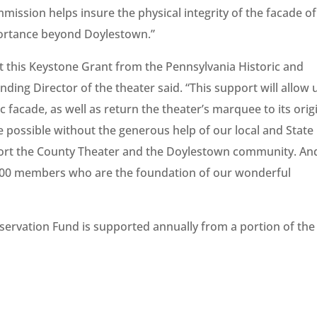
ssion helps insure the physical integrity of the facade of
mportance beyond Doylestown.”
pt this Keystone Grant from the Pennsylvania Historic and
ng Director of the theater said. “This support will allow 
c facade, as well as return the theater’s marquee to its orig
be possible without the generous help of our local and State
rt the County Theater and the Doylestown community. And
000 members who are the foundation of our wonderful
ervation Fund is supported annually from a portion of the