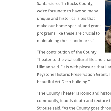
Santarsiero. “In Bucks County,
we’re fortunate to have so many
unique and historical sites that
make our home special, and grant
programs like these are crucial to
maintaining these landmarks.”
“The contribution of the County
Theater to the vital cultural life and
Ullman said. “It is with pleasure that
Keystone Historic Preservation Grant. T
beautiful Art Deco building.”
“The County Theater is iconic and histori
community, it adds depth and texture to
Strouse said. “As the County goes thro