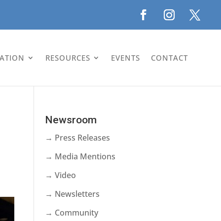
LATION
RESOURCES
EVENTS
CONTACT
Newsroom
→ Press Releases
→ Media Mentions
→ Video
→ Newsletters
→ Community