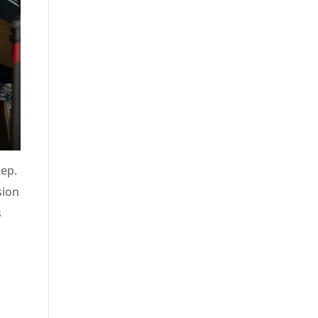
Rep.
sion
s
n