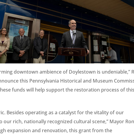
 charming downtown ambience of Doylestown is undeniable,” 
 I announce this Pennsylvania Historical and Museum Commis
hese funds will help support the restoration process of thi
c. Besides operating as a catalyst for the vitality of our
 our rich, nationally recognized cultural scene,” Mayor Ro
ugh expansion and renovation, this grant from the