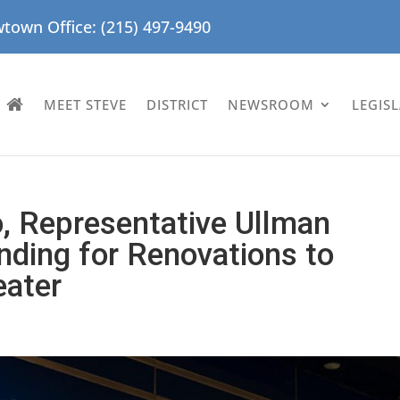
town Office: (215) 497-9490
MEET STEVE
DISTRICT
NEWSROOM
LEGIS
o, Representative Ullman
ding for Renovations to
eater