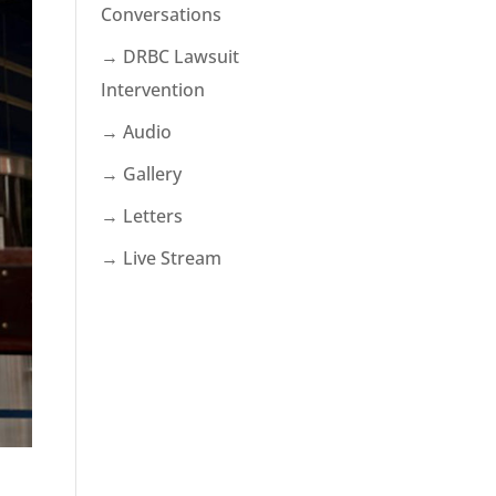
Conversations
→ DRBC Lawsuit
Intervention
→ Audio
→ Gallery
→ Letters
→ Live Stream