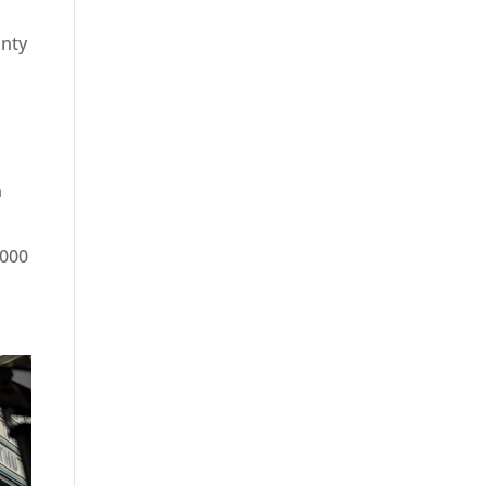
unty
m
,000