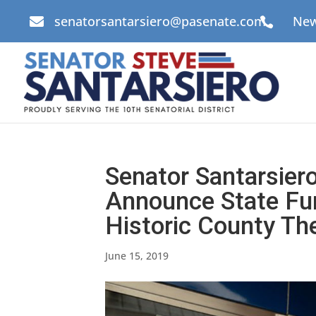
senatorsantarsiero@pasenate.com
New


Senator Santarsier
Announce State Fun
Historic County Th
June 15, 2019