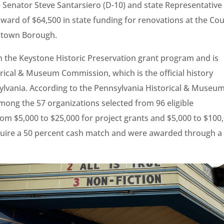
 Senator Steve Santarsiero (D-10) and state Representative
ard of $64,500 in state funding for renovations at the Co
lestown Borough.
 the Keystone Historic Preservation grant program and is
rical & Museum Commission, which is the official history
vania. According to the Pennsylvania Historical & Museu
ong the 57 organizations selected from 96 eligible
om $5,000 to $25,000 for project grants and $5,000 to $100
require a 50 percent cash match and were awarded through a