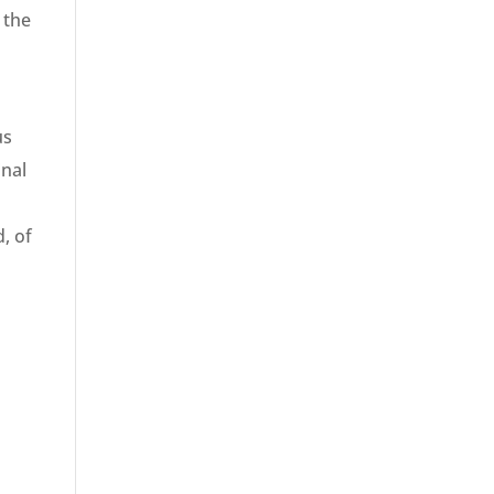
 the
us
inal
, of