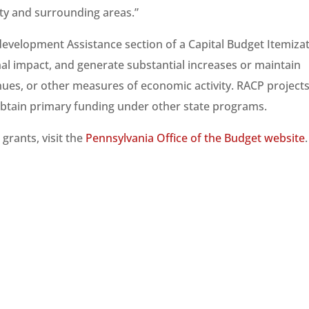
nty and surrounding areas.”
development Assistance section of a Capital Budget Itemiza
onal impact, and generate substantial increases or maintain
nues, or other measures of economic activity. RACP project
obtain primary funding under other state programs.
grants, visit the
Pennsylvania Office of the Budget website
.