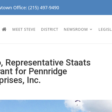
town Office: (215) 497-9490
MEET STEVE
DISTRICT
NEWSROOM
LEGIS
o, Representative Staats
nt for Pennridge
rises, Inc.