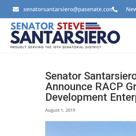
senatorsantarsiero@pasenate.com
New


Senator Santarsier
Announce RACP Gra
Development Enterp
August 1, 2019