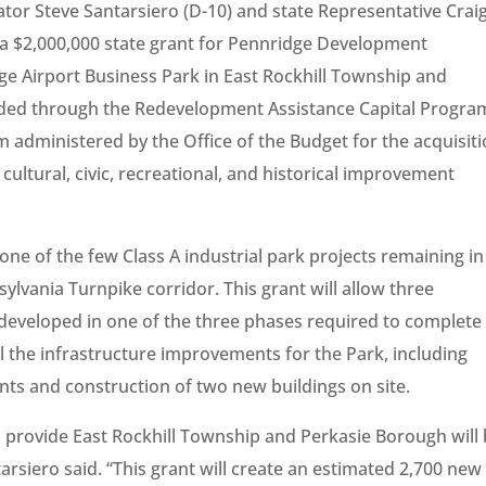
tor Steve Santarsiero (D-10) and state Representative Crai
 a $2,000,000 state grant for Pennridge Development
idge Airport Business Park in East Rockhill Township and
rded through the Redevelopment Assistance Capital Progra
administered by the Office of the Budget for the acquisit
cultural, civic, recreational, and historical improvement
one of the few Class A industrial park projects remaining in
sylvania Turnpike corridor. This grant will allow three
developed in one of the three phases required to complete
 all the infrastructure improvements for the Park, including
ts and construction of two new buildings on site.
l provide East Rockhill Township and Perkasie Borough will
tarsiero said. “This grant will create an estimated 2,700 new