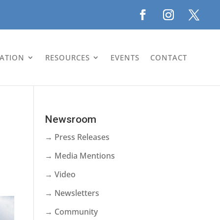
LATION
RESOURCES
EVENTS
CONTACT
Newsroom
→ Press Releases
→ Media Mentions
→ Video
→ Newsletters
→ Community