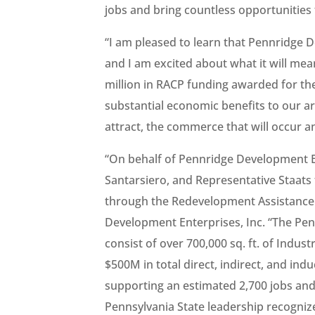
jobs and bring countless opportunities
“I am pleased to learn that Pennridge 
and I am excited about what it will mean
million in RACP funding awarded for the
substantial economic benefits to our ar
attract, the commerce that will occur an
“On behalf of Pennridge Development En
Santarsiero, and Representative Staats 
through the Redevelopment Assistance C
Development Enterprises, Inc. “The Pennr
consist of over 700,000 sq. ft. of Indu
$500M in total direct, indirect, and i
supporting an estimated 2,700 jobs and
Pennsylvania State leadership recogniz