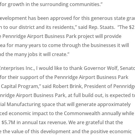
 for growth in the surrounding communities.”
Development has been approved for this generous state gra
 to our district and its residents,” said Rep. Staats. “The $2
 Pennridge Airport Business Park project will provide
ea for many years to come through the businesses it will
d the many jobs it will create.”
terprises Inc., I would like to thank Governor Wolf, Senat
for their support of the Pennridge Airport Business Park
apital Program,” said Robert Brink, President of Pennridg
idge Airport Business Park, at full build out, is expected t
strial Manufacturing space that will generate approximately
nduced economic impact to the Commonwealth annually while
 $5.7M in annual tax revenue. We are grateful that the
e the value of this development and the positive economic