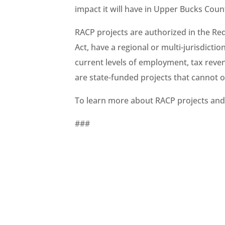
impact it will have in Upper Bucks Cou
RACP projects are authorized in the Re
Act, have a regional or multi-jurisdicti
current levels of employment, tax reve
are state-funded projects that cannot 
To learn more about RACP projects and 
###