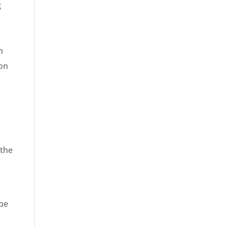
g
m
ion
 the
 be