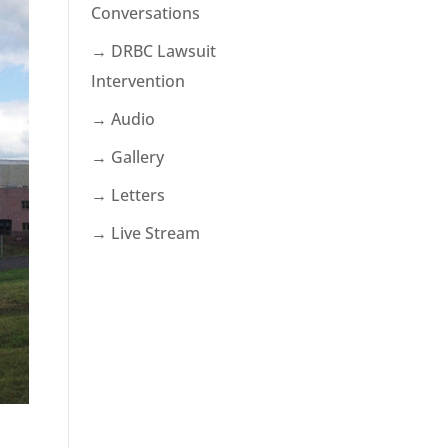
Conversations
→ DRBC Lawsuit
Intervention
→ Audio
→ Gallery
→ Letters
→ Live Stream