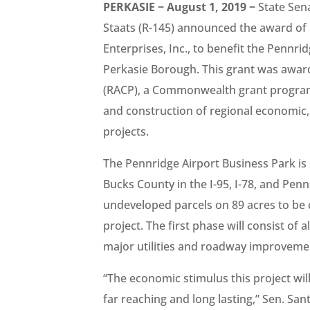
PERKASIE − August 1, 2019 −
State Sena
Staats (R-145) announced the award of
Enterprises, Inc., to benefit the Pennr
Perkasie Borough. This grant was awa
(RACP), a Commonwealth grant program 
and construction of regional economic, 
projects.
The Pennridge Airport Business Park is 
Bucks County in the I-95, I-78, and Penn
undeveloped parcels on 89 acres to be 
project. The first phase will consist of
major utilities and roadway improvemen
“The economic stimulus this project wil
far reaching and long lasting,” Sen. San