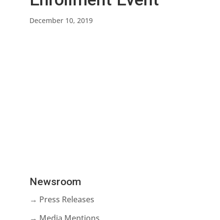
December 10, 2019
Newsroom
→ Press Releases
→ Media Mentions