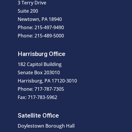
3 Terry Drive
Suite 200
Newtown, PA 18940
Phone: 215-497-9490
Phone: 215-489-5000
Harrisburg Office
182 Capitol Building
Senate Box 203010
Harrisburg, PA 17120-3010
Phone: 717-787-7305
Fax: 717-783-5962
Satellite Office
Doylestown Borough Hall