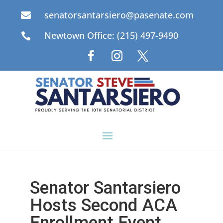
senatorsantarsiero@pasenate.com

Newtown Office: (215) 497-9490

Senator Santarsiero
Hosts Second ACA
Enrollment Event