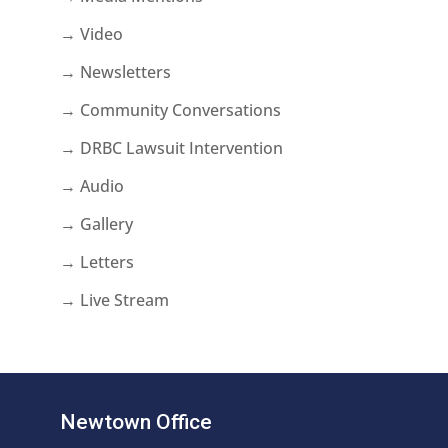
→ Video
→ Newsletters
→ Community Conversations
→ DRBC Lawsuit Intervention
→ Audio
→ Gallery
→ Letters
→ Live Stream
Newtown Office