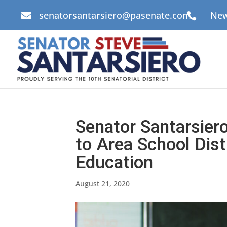
senatorsantarsiero@pasenate.com
New


Senator Santarsie
to Area School Dist
Education
August 21, 2020