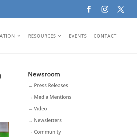
LATION
RESOURCES
EVENTS
CONTACT
0
Newsroom
→ Press Releases
→ Media Mentions
→ Video
→ Newsletters
→ Community