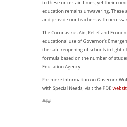
to these uncertain times, yet their com
education remains unwavering. These ad
and provide our teachers with necessa
The Coronavirus Aid, Relief and Econom
educational use of Governor’s Emergen
the safe reopening of schools in light
formula based on the number of studen
Education Agency.
For more information on Governor Wolf
with Special Needs, visit the PDE
websit
###