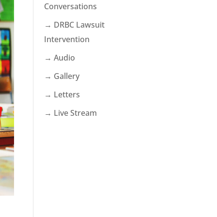
Conversations
→ DRBC Lawsuit
Intervention
→ Audio
→ Gallery
→ Letters
→ Live Stream