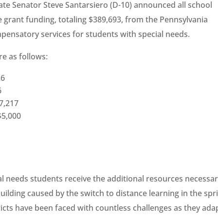
ate Senator Steve Santarsiero (D-10) announced all school
ive grant funding, totaling $389,693, from the Pennsylvania
pensatory services for students with special needs.
re as follows:
26
6
$7,217
$5,000
al needs students receive the additional resources necessar
uilding caused by the switch to distance learning in the spri
ricts have been faced with countless challenges as they ada