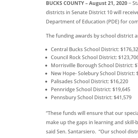
BUCKS COUNTY – August 21, 2020
− St
districts in Senate District 10 will rece
Department of Education (PDE) for com
The funding awards by school district a
Central Bucks School District: $176,3
Council Rock School District: $123,70
Morrisville Borough School District: 
New Hope- Solebury School District: 
Palisades School District: $16,220
Pennridge School District: $19,645
Pennsbury School District: $41,579
“These funds will ensure that our speci
make up the gaps in learning and skill-b
said Sen. Santarsiero. “Our school dist