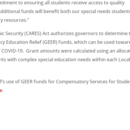
mitment to ensuring all students receive access to quality
ditional funds will benefit both our special needs student
ry resources.”
ic Security (CARES) Act authorizes governors to determine 
cy Education Relief (GEER) Funds, which can be used towar
 of COVID-19. Grant amounts were calculated using an alloca
ts with complex special education needs within each Loca
’s use of GEER Funds for Compensatory Services for Stude
e
.