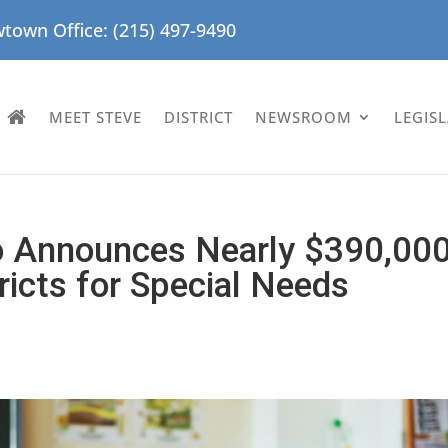
town Office: (215) 497-9490
MEET STEVE
DISTRICT
NEWSROOM
LEGIS
ro Announces Nearly $390,00
ricts for Special Needs