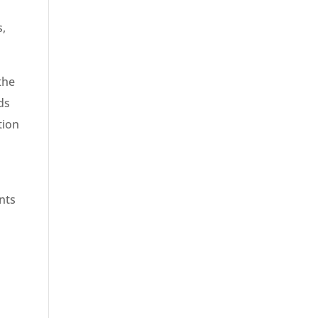
s,
the
ds
tion
l
nts