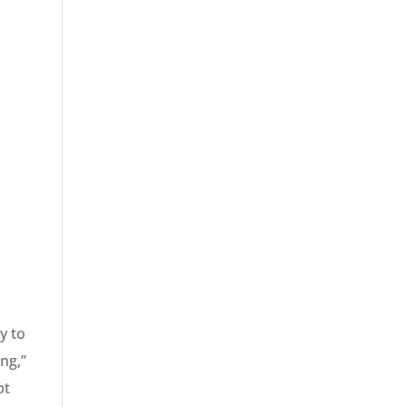
y to
ng,”
pt