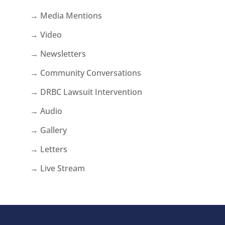
→ Media Mentions
→ Video
→ Newsletters
→ Community Conversations
→ DRBC Lawsuit Intervention
→ Audio
→ Gallery
→ Letters
→ Live Stream