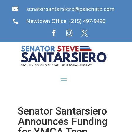
senatorsantarsiero@pasenate.com

Newtown Office: (215) 497-9490

Senator Santarsiero
Announces Funding
for YMCA Teen