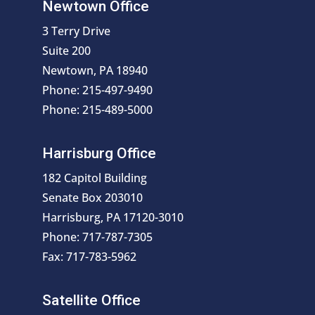
Newtown Office
3 Terry Drive
Suite 200
Newtown, PA 18940
Phone: 215-497-9490
Phone: 215-489-5000
Harrisburg Office
182 Capitol Building
Senate Box 203010
Harrisburg, PA 17120-3010
Phone: 717-787-7305
Fax: 717-783-5962
Satellite Office