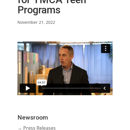
Programs
November 21, 2022
Newsroom
→ Press Releases