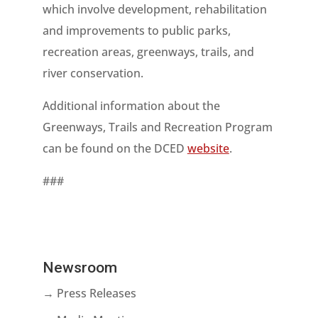
which involve development, rehabilitation
and improvements to public parks,
recreation areas, greenways, trails, and
river conservation.
Additional information about the
Greenways, Trails and Recreation Program
can be found on the DCED
website
.
###
Newsroom
→ Press Releases