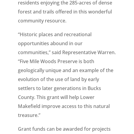
residents enjoying the 285-acres of dense
forest and trails offered in this wonderful
community resource.
“Historic places and recreational
opportunities abound in our
communities,” said Representative Warren.
“Five Mile Woods Preserve is both
geologically unique and an example of the
evolution of the use of land by early
settlers to later generations in Bucks
County. This grant will help Lower
Makefield improve access to this natural
treasure.”
Grant funds can be awarded for projects