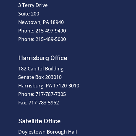
3 Terry Drive
Suite 200
Newtown, PA 18940
Phone: 215-497-9490
Phone: 215-489-5000
Harrisburg Office
182 Capitol Building
Senate Box 203010
Harrisburg, PA 17120-3010
Phone: 717-787-7305
Fax: 717-783-5962
Satellite Office
Doylestown Borough Hall