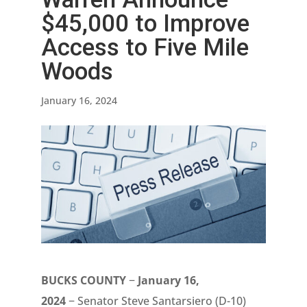
$45,000 to Improve
Access to Five Mile
Woods
January 16, 2024
BUCKS COUNTY
−
January 16,
2024
− Senator Steve Santarsiero (D-10)