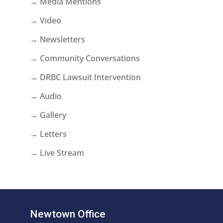
→ Media Mentions
→ Video
→ Newsletters
→ Community Conversations
→ DRBC Lawsuit Intervention
→ Audio
→ Gallery
→ Letters
→ Live Stream
Newtown Office