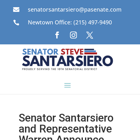
senatorsantarsiero@pasenate.com

Newtown Office: (215) 497-9490

Senator Santarsiero
and Representative
Warren Announce