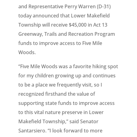
and Representative Perry Warren (D-31)
today announced that Lower Makefield
Township will receive $45,000 in Act 13
Greenway, Trails and Recreation Program
funds to improve access to Five Mile
Woods.
“Five Mile Woods was a favorite hiking spot
for my children growing up and continues
to be a place we frequently visit, so I
recognized firsthand the value of
supporting state funds to improve access
to this vital nature preserve in Lower
Makefield Township,” said Senator
Santarsiero. “I look forward to more