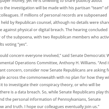
xpayer money, yet he is unwilling to share publicly about
to the investigation will be made with his partisan “team” of
colleagues. If millions of personal records are subpoenaed
be held by Republican counsel, although no details were sha
 against physical or digital breach. The hearing concluded
avor of the subpoena, with two Republican members who activ
ts voting “yes”.
should concern everyone involved,” said Senate Democratic 
mental Operations Committee, Anthony H. Williams. “And i
rant concern, consider now Senate Republicans are asking f
ople across the commonwealth with no plan for how they wi
it to investigate their conspiracy theory, or who will be
there is a data breach. So, while Senate Republicans play th
d the personal information of Pennsylvanians, Senate
aw and truth. I hope our colleagues eventually join us.”