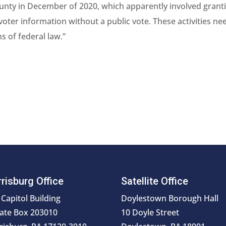
County in December of 2020, which apparently involved grant
voter information without a public vote. These activities ne
ns of federal law.”
risburg Office
Satellite Office
 Capitol Building
Doylestown Borough Hall
ate Box 203010
10 Doyle Street