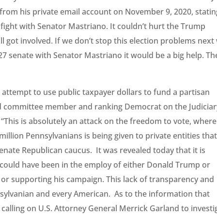
rom his private email account on November 9, 2020, statin
s fight with Senator Mastriano. It couldn’t hurt the Trump
l got involved. If we don’t stop this election problems next 
27 senate with Senator Mastriano it would be a big help. Th
attempt to use public taxpayer dollars to fund a partisan
said committee member and ranking Democrat on the Judiciar
“This is absolutely an attack on the freedom to vote, where
million Pennsylvanians is being given to private entities tha
nate Republican caucus. It was revealed today that it is
 could have been in the employ of either Donald Trump or
or supporting his campaign. This lack of transparency and
sylvanian and every American. As to the information that
 calling on U.S. Attorney General Merrick Garland to investi