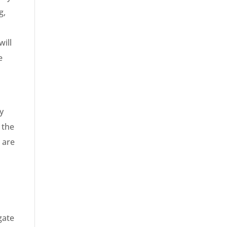
g,
will
e
y
 the
t are
gate