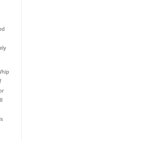
red
ely
Whip
f
or
ll
is