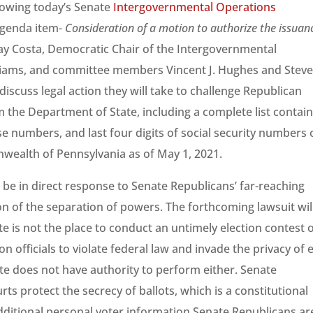
lowing today’s Senate
Intergovernmental Operations
agenda item-
Consideration of a motion to authorize the issuan
y Costa, Democratic Chair of the Intergovernmental
liams, and committee members Vincent J. Hughes and Stev
iscuss legal action they will take to challenge Republican
m the Department of State, including a complete list contai
nse numbers, and last four digits of social security numbers 
nwealth of Pennsylvania as of May 1, 2021.
 be in direct response to Senate Republicans’ far-reaching
on of the separation of powers. The forthcoming lawsuit wil
e is not the place to conduct an untimely election contest o
on officials to violate federal law and invade the privacy of 
te does not have authority to perform either. Senate
ts protect the secrecy of ballots, which is a constitutional
additional personal voter information Senate Republicans ar