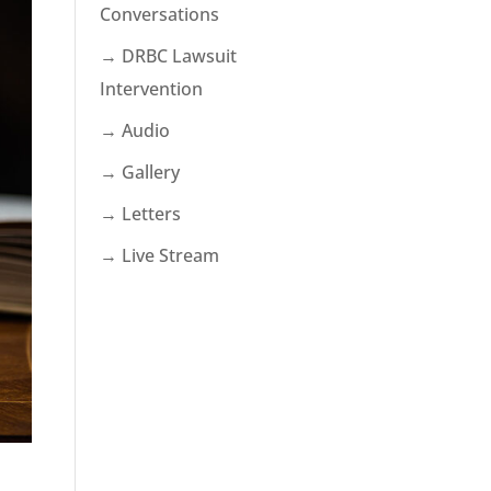
Conversations
→ DRBC Lawsuit
Intervention
→ Audio
→ Gallery
→ Letters
→ Live Stream