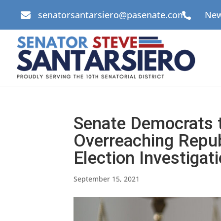
senatorsantarsiero@pasenate.com
New


Senate Democrats t
Overreaching Repu
Election Investigat
September 15, 2021