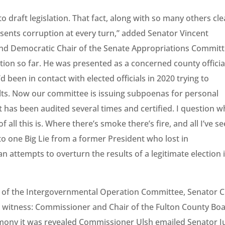
 draft legislation. That fact, along with so many others cle
esents corruption at every turn,” added Senator Vincent
d Democratic Chair of the Senate Appropriations Committ
ation so far. He was presented as a concerned county officia
 been in contact with elected officials in 2020 trying to
ults. Now our committee is issuing subpoenas for personal
t has been audited several times and certified. I question w
ll this is. Where there’s smoke there’s fire, and all I’ve s
 to one Big Lie from a former President who lost in
n attempts to overturn the results of a legitimate election 
r of the Intergovernmental Operation Committee, Senator C
e witness: Commissioner and Chair of the Fulton County Bo
stimony it was revealed Commissioner Ulsh emailed Senator J