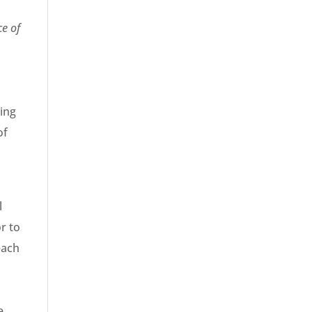
ce of
e
ning
of
l
r to
each
e