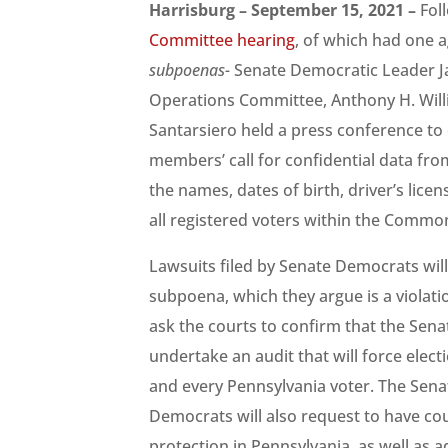
Harrisburg – September 15, 2021 –
Fol
Committee hearing
, of which had one 
subpoenas-
Senate Democratic Leader Ja
Operations Committee, Anthony H. Wil
Santarsiero held a press conference to d
members’ call for confidential data fro
the names, dates of birth, driver’s lice
all registered voters within the Commo
Lawsuits filed by Senate Democrats will
subpoena, which they argue is a violati
ask the courts to confirm that the Senat
undertake an audit that will force electi
and every Pennsylvania voter. The Sena
Democrats will also request to have cour
protection in Pennsylvania, as well as 