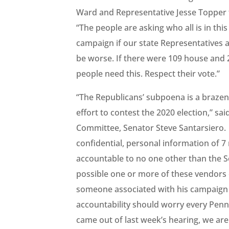
Ward and Representative Jesse Topper f
“The people are asking who all is in thi
campaign if our state Representatives al
be worse. If there were 109 house and 
people need this. Respect their vote.”
“The Republicans’ subpoena is a brazen 
effort to contest the 2020 election,” 
Committee, Senator Steve Santarsiero. 
confidential, personal information of 7 
accountable to no one other than the Se
possible one or more of these vendors
someone associated with his campaign 
accountability should worry every Penn
came out of last week’s hearing, we are