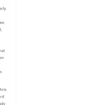
arly
ee.
l,
hat
een
is
hris
ard
udy