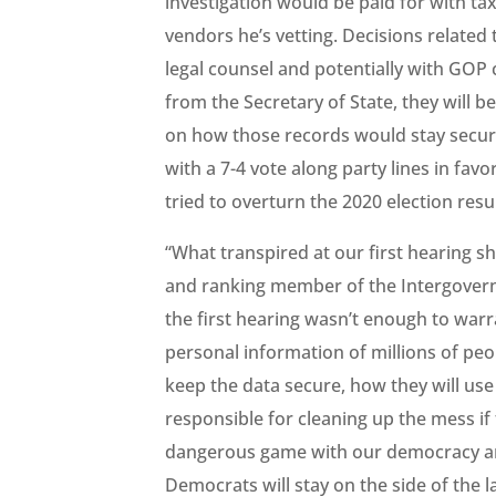
investigation would be paid for with ta
vendors he’s vetting. Decisions related 
legal counsel and potentially with GOP 
from the Secretary of State, they will 
on how those records would stay secure
with a 7-4 vote along party lines in f
tried to overturn the 2020 election resul
“What transpired at our first hearing 
and ranking member of the Intergovern
the first hearing wasn’t enough to war
personal information of millions of pe
keep the data secure, how they will use 
responsible for cleaning up the mess if 
dangerous game with our democracy an
Democrats will stay on the side of the l