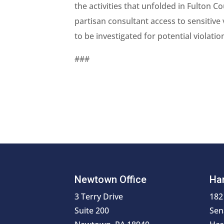
the activities that unfolded in Fulton 
partisan consultant access to sensitive 
to be investigated for potential violatio
###
Newtown Office
Har
3 Terry Drive
182
Suite 200
Sen