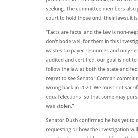
seeking. The committee members also pl
court to hold those until their lawsuit i
“Facts are facts, and the law is non-neg
don’t bode well for them in this investi
wastes taxpayer resources and only see
audited and certified, our goal is not t
follow the law at both the state and fed
regret to see Senator Corman commit m
wrong back in 2020. We must not sacrif
equal elections- so that some may pursue
was stolen.”
Senator Dush confirmed he has yet to d
requesting or how the investigation wil