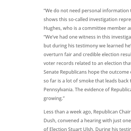
“We do not need personal information to
shows this so-called investigation repr
Hughes, who is a committee member an
“We’ve had one witness in this investig
but during his testimony we learned he’d
overturn fair and credible election res
voter records related to an election tha
Senate Republicans hope the outcome of a
so far is a lot of smoke that leads back
Pennsylvania. The evidence of Republica
growing.”
Less than a week ago, Republican Chai
Dush, convened a hearing with just on
of Election Stuart Ulsh. During his te