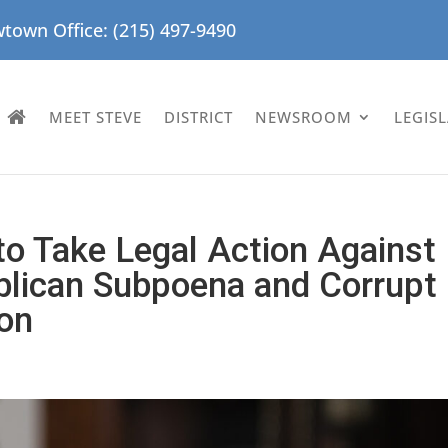
town Office: (215) 497-9490
MEET STEVE
DISTRICT
NEWSROOM
LEGIS
o Take Legal Action Against
blican Subpoena and Corrupt
ion