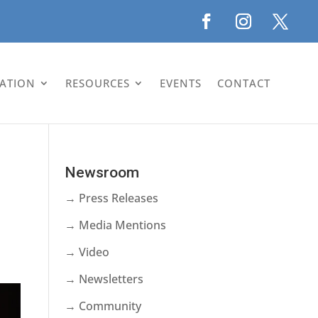
LATION
RESOURCES
EVENTS
CONTACT
Newsroom
→ Press Releases
→ Media Mentions
→ Video
→ Newsletters
→ Community