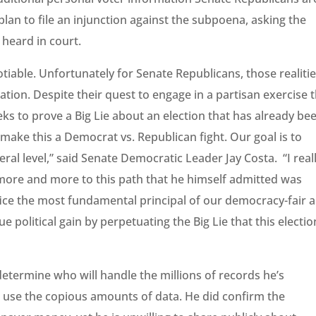
an to file an injunction against the subpoena, asking the
s heard in court.
otiable. Unfortunately for Senate Republicans, those realiti
gation. Despite their quest to engage in a partisan exercise 
ks to prove a Big Lie about an election that has already be
o make this a Democrat vs. Republican fight. Our goal is to
eral level,” said Senate Democratic Leader Jay Costa. “I real
ore and more to this path that he himself admitted was
ice the most fundamental principal of our democracy-fair 
 political gain by perpetuating the Big Lie that this electio
etermine who will handle the millions of records he’s
l use the copious amounts of data. He did confirm the