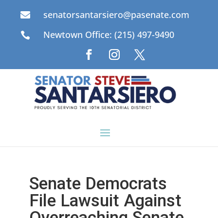
senatorsantarsiero@pasenate.com

Newtown Office: (215) 497-9490

Senate Democrats
File Lawsuit Against
Overreaching Senate