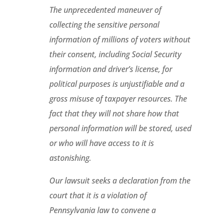
The unprecedented maneuver of
collecting the sensitive personal
information of millions of voters without
their consent, including Social Security
information and driver’s license, for
political purposes is unjustifiable and a
gross misuse of taxpayer resources. The
fact that they will not share how that
personal information will be stored, used
or who will have access to it is
astonishing.
Our lawsuit seeks a declaration from the
court that it is a violation of
Pennsylvania law to convene a