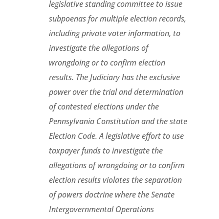
legislative standing committee to issue
subpoenas for multiple election records,
including private voter information, to
investigate the allegations of
wrongdoing or to confirm election
results. The Judiciary has the exclusive
power over the trial and determination
of contested elections under the
Pennsylvania Constitution and the state
Election Code. A legislative effort to use
taxpayer funds to investigate the
allegations of wrongdoing or to confirm
election results violates the separation
of powers doctrine where the Senate
Intergovernmental Operations