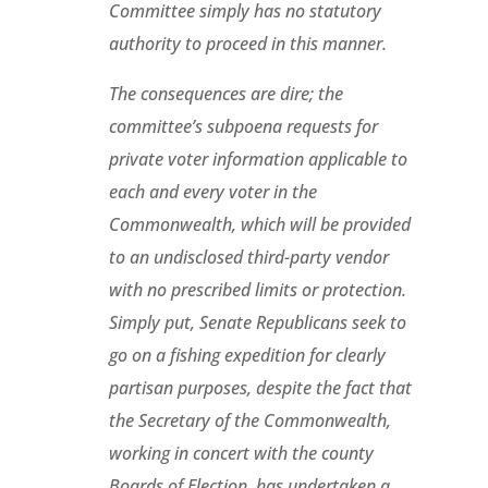
Committee simply has no statutory
authority to proceed in this manner.
The consequences are dire; the
committee’s subpoena requests for
private voter information applicable to
each and every voter in the
Commonwealth, which will be provided
to an undisclosed third-party vendor
with no prescribed limits or protection.
Simply put, Senate Republicans seek to
go on a fishing expedition for clearly
partisan purposes, despite the fact that
the Secretary of the Commonwealth,
working in concert with the county
Boards of Election, has undertaken a