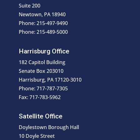
Suite 200
Newtown, PA 18940
Phone: 215-497-9490
Phone: 215-489-5000
Harrisburg Office
182 Capitol Building
Senate Box 203010
Harrisburg, PA 17120-3010
Phone: 717-787-7305
Fax: 717-783-5962
Satellite Office
Doylestown Borough Hall
10 Doyle Street