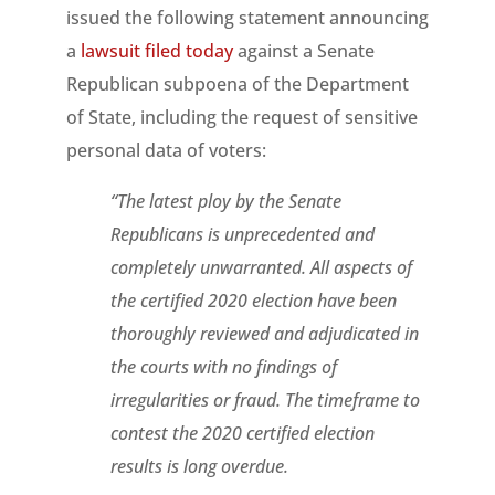
issued the following statement announcing
a
lawsuit filed today
against a Senate
Republican subpoena of the Department
of State, including the request of sensitive
personal data of voters:
“The latest ploy by the Senate
Republicans is unprecedented and
completely unwarranted. All aspects of
the certified 2020 election have been
thoroughly reviewed and adjudicated in
the courts with no findings of
irregularities or fraud. The timeframe to
contest the 2020 certified election
results is long overdue.