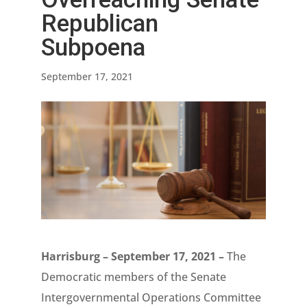
Republican
Subpoena
September 17, 2021
Harrisburg – September 17, 2021 –
The
Democratic members of the Senate
Intergovernmental Operations Committee