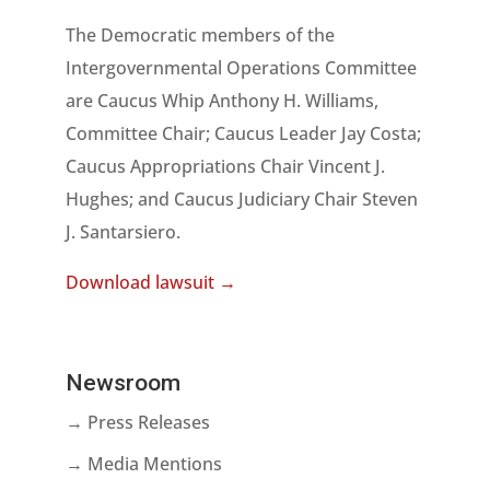
The Democratic members of the
Intergovernmental Operations Committee
are Caucus Whip Anthony H. Williams,
Committee Chair; Caucus Leader Jay Costa;
Caucus Appropriations Chair Vincent J.
Hughes; and Caucus Judiciary Chair Steven
J. Santarsiero.
Download lawsuit →
Newsroom
→ Press Releases
→ Media Mentions