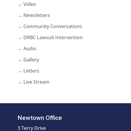
→ Video
→ Newsletters
→ Community Conversations
→ DRBC Lawsuit Intervention
→ Audio
→ Gallery
→ Letters
→ Live Stream
Newtown Office
3 Terry Drive