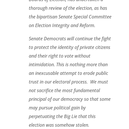
thorough review of the election, as has
the bipartisan Senate Special Committee
on Election Integrity and Reform.
Senate Democrats will continue the fight
to protect the identity of private citizens
and their right to vote without
intimidation.
This is nothing more than
an inexcusable attempt to erode public
trust in our electoral process. We must
not sacrifice the most fundamental
principal of our democracy so that some
may pursue political gain by
perpetuating the Big Lie that this
election was somehow stolen.