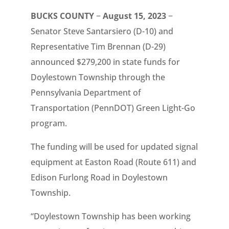
BUCKS COUNTY
−
August 15, 2023
−
Senator Steve Santarsiero (D-10) and
Representative Tim Brennan (D-29)
announced $279,200 in state funds for
Doylestown Township through the
Pennsylvania Department of
Transportation (PennDOT) Green Light-Go
program.
The funding will be used for updated signal
equipment at Easton Road (Route 611) and
Edison Furlong Road in Doylestown
Township.
“Doylestown Township has been working