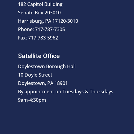
182 Capitol Building
Senate Box 203010
Harrisburg, PA 17120-3010
Phone: 717-787-7305
Fax: 717-783-5962
Satellite Office
Doylestown Borough Hall
10 Doyle Street
Doylestown, PA 18901
By appointment on Tuesdays & Thursdays
9am-4:30pm