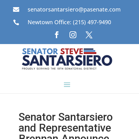
senatorsantarsiero@pasenate.com

Newtown Office: (215) 497-9490

Senator Santarsiero
and Representative
Brennan Announce