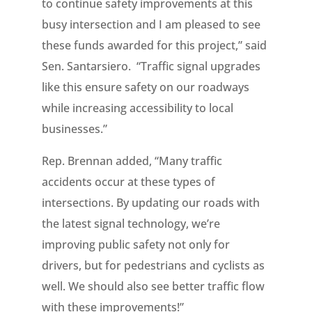
to continue safety improvements at this
busy intersection and I am pleased to see
these funds awarded for this project,” said
Sen. Santarsiero. “Traffic signal upgrades
like this ensure safety on our roadways
while increasing accessibility to local
businesses.”
Rep. Brennan added, “Many traffic
accidents occur at these types of
intersections. By updating our roads with
the latest signal technology, we’re
improving public safety not only for
drivers, but for pedestrians and cyclists as
well. We should also see better traffic flow
with these improvements!”