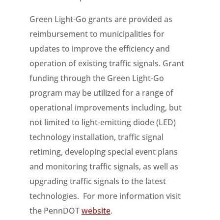
Green Light-Go grants are provided as
reimbursement to municipalities for
updates to improve the efficiency and
operation of existing traffic signals. Grant
funding through the Green Light-Go
program may be utilized for a range of
operational improvements including, but
not limited to light-emitting diode (LED)
technology installation, traffic signal
retiming, developing special event plans
and monitoring traffic signals, as well as
upgrading traffic signals to the latest
technologies. For more information visit
the PennDOT
website
.