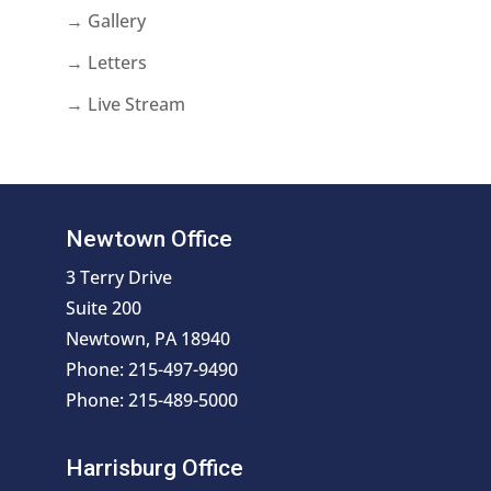
→ Gallery
→ Letters
→ Live Stream
Newtown Office
3 Terry Drive
Suite 200
Newtown, PA 18940
Phone: 215-497-9490
Phone: 215-489-5000
Harrisburg Office