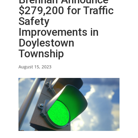
$279,200 for Traffic
Safety
Improvements in
Doylestown
Township
August 15, 2023