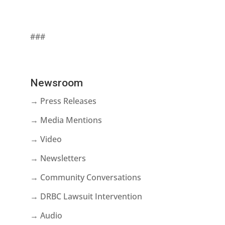
###
Newsroom
→ Press Releases
→ Media Mentions
→ Video
→ Newsletters
→ Community Conversations
→ DRBC Lawsuit Intervention
→ Audio