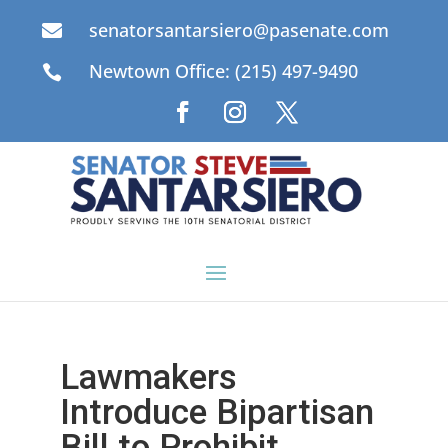
senatorsantarsiero@pasenate.com

Newtown Office: (215) 497-9490

Lawmakers
Introduce Bipartisan
Bill to Prohibit