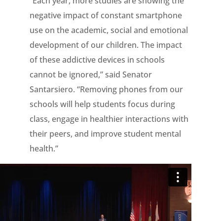
“Each year, more studies are showing the
negative impact of constant smartphone
use on the academic, social and emotional
development of our children. The impact
of these addictive devices in schools
cannot be ignored,” said Senator
Santarsiero. “Removing phones from our
schools will help students focus during
class, engage in healthier interactions with
their peers, and improve student mental
health.”