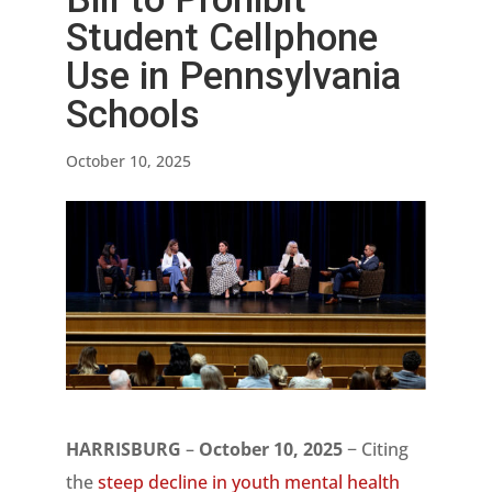
Student Cellphone
Use in Pennsylvania
Schools
October 10, 2025
HARRISBURG
–
October 10, 2025
− Citing
the
steep decline in youth mental health