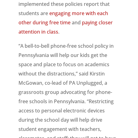
implemented these policies report that
students are
engaging more with each
other during free time
and
paying closer
attention in class
.
“A bell-to-bell phone-free school policy in
Pennsylvania will help our kids get the
space and place to focus on academics
without the distractions,” said Kirstin
McGowan, co-lead of PA Unplugged, a
grassroots group advocating for phone-
free schools in Pennsylvania. “Restricting
access to personal electronic devices
during the school day will help drive
student engagement with teachers,