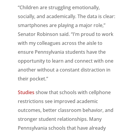
“Children are struggling emotionally,
socially, and academically. The data is clear:
smartphones are playing a major role,”
Senator Robinson said. “I’m proud to work
with my colleagues across the aisle to
ensure Pennsylvania students have the
opportunity to learn and connect with one
another without a constant distraction in
their pocket.”
Studies
show that schools with cellphone
restrictions see improved academic
outcomes, better classroom behavior, and
stronger student relationships. Many
Pennsylvania schools that have already