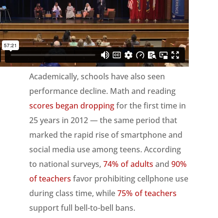
Academically, schools have also seen
performance decline. Math and reading
scores began dropping
for the first time in
25 years in 2012 — the same period that
marked the rapid rise of smartphone and
social media use among teens. According
to national surveys,
74% of adults
and
90%
of teachers
favor prohibiting cellphone use
during class time, while
75% of teachers
support full bell-to-bell bans.