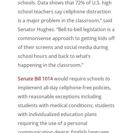
schools. Data shows that 72% of U.S. high
school teachers say cellphone distraction
is a major problem in the classroom,” said
Senator Hughes. “Bell-to-bell legislation is a
commonsense approach to getting kids off
of their screens and social media during
school hours and back to what’s
happening in the classroom.”
Senate Bill 1014
would require schools to
implement all-day cellphone-free policies,
with reasonable exceptions including
students with medical conditions; students
with individualized education plans
requiring the use of a personal
communication device; English language