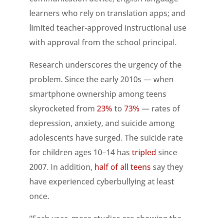
learners who rely on translation apps; and
limited teacher-approved instructional use
with approval from the school principal.
Research underscores the urgency of the
problem. Since the early 2010s — when
smartphone ownership among teens
skyrocketed from
23%
to
73%
— rates of
depression, anxiety, and suicide among
adolescents have surged. The suicide rate
for children ages 10–14 has
tripled
since
2007. In addition,
half of all teens
say they
have experienced cyberbullying at least
once.