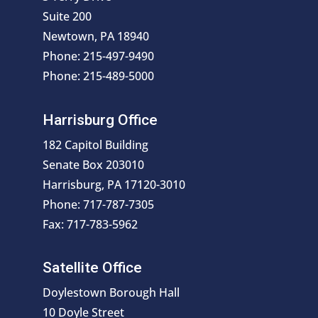
Suite 200
Newtown, PA 18940
Phone: 215-497-9490
Phone: 215-489-5000
Harrisburg Office
182 Capitol Building
Senate Box 203010
Harrisburg, PA 17120-3010
Phone: 717-787-7305
Fax: 717-783-5962
Satellite Office
Doylestown Borough Hall
10 Doyle Street