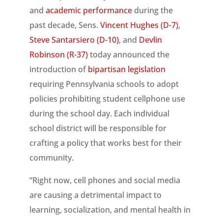
and
academic performance
during the
past decade, Sens.
Vincent Hughes (D-7)
,
Steve Santarsiero (D-10)
, and
Devlin
Robinson (R-37)
today announced the
introduction of
bipartisan legislation
requiring Pennsylvania schools to adopt
policies prohibiting student cellphone use
during the school day. Each individual
school district will be responsible for
crafting a policy that works best for their
community.
“Right now, cell phones and social media
are causing a detrimental impact to
learning, socialization, and mental health in