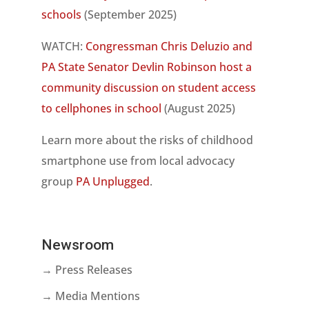
schools
(September 2025)
WATCH:
Congressman Chris Deluzio and
PA State Senator Devlin Robinson host a
community discussion on student access
to cellphones in school
(August 2025)
Learn more about the risks of childhood
smartphone use from local advocacy
group
PA Unplugged
.
Newsroom
→ Press Releases
→ Media Mentions