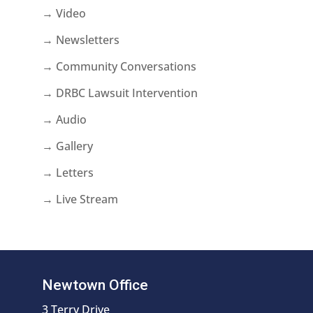
→ Video
→ Newsletters
→ Community Conversations
→ DRBC Lawsuit Intervention
→ Audio
→ Gallery
→ Letters
→ Live Stream
Newtown Office
3 Terry Drive