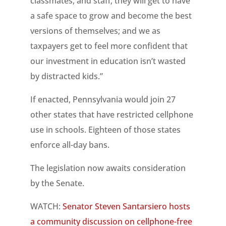
classmates, and staff; they will get to have
a safe space to grow and become the best
versions of themselves; and we as
taxpayers get to feel more confident that
our investment in education isn’t wasted
by distracted kids.”
If enacted, Pennsylvania would join 27
other states that have restricted cellphone
use in schools. Eighteen of those states
enforce all-day bans.
The legislation now awaits consideration
by the Senate.
WATCH:
Senator Steven Santarsiero hosts
a community discussion on cellphone-free