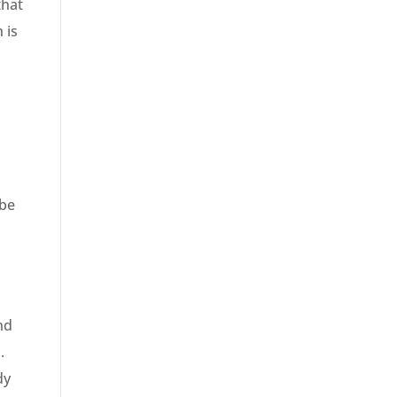
that
 is
 be
nd
.
dy