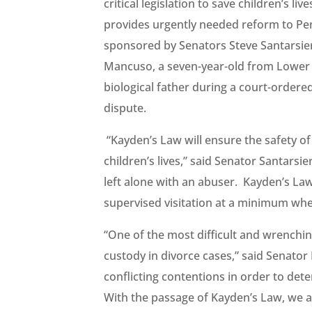
critical legislation to save children’s li
provides urgently needed reform to Penns
sponsored by Senators Steve Santarsier
Mancuso, a seven-year-old from Lower 
biological father during a court-ordere
dispute.
“Kayden’s Law will ensure the safety of
children’s lives,” said Senator Santarsie
left alone with an abuser. Kayden’s Law
supervised visitation at a minimum when 
“One of the most difficult and wrenchin
custody in divorce cases,” said Senator
conflicting contentions in order to dete
With the passage of Kayden’s Law, we a