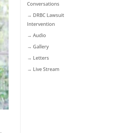
Conversations
→ DRBC Lawsuit
Intervention
→ Audio
→ Gallery
→ Letters
→ Live Stream