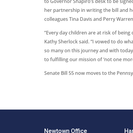
to Governor Shapiro’s desk to be signed
her partnership in writing the bill and 
colleagues Tina Davis and Perry Warren 
“Every day children are at risk of being
Kathy Sherlock said. “I vowed to do wh
so many on this journey and with today
to fulfilling our mission of ‘not one more
Senate Bill 55 now moves to the Pennsy
Newtown Office
Har