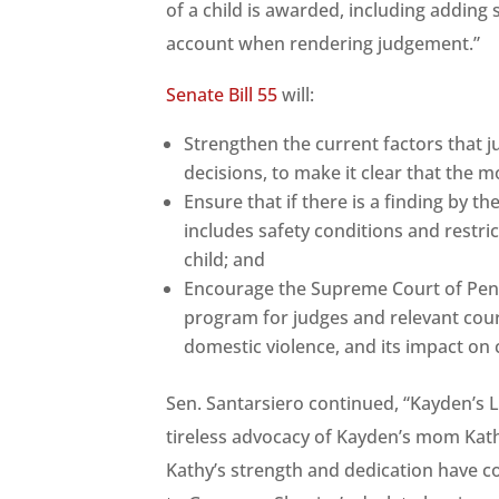
of a child is awarded, including adding 
account when rendering judgement.”
Senate Bill 55
will:
Strengthen the current factors that 
decisions, to make it clear that the m
Ensure that if there is a finding by t
includes safety conditions and restric
child; and
Encourage the Supreme Court of Penn
program for judges and relevant cour
domestic violence, and its impact on 
Sen. Santarsiero continued, “Kayden’s L
tireless advocacy of Kayden’s mom Kath
Kathy’s strength and dedication have co