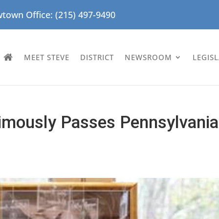
town Office: (215) 497-9490
MEET STEVE
DISTRICT
NEWSROOM
LEGIS
imously Passes Pennsylvania