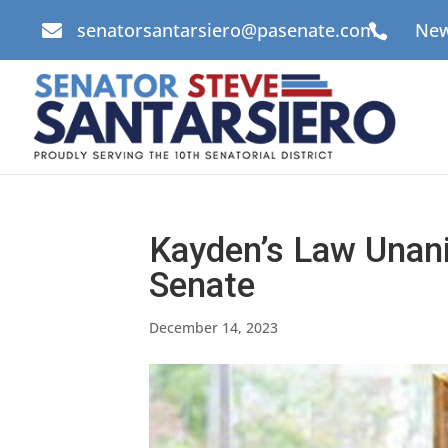
senatorsantarsiero@pasenate.com
New


Kayden’s Law Unan
Senate
December 14, 2023