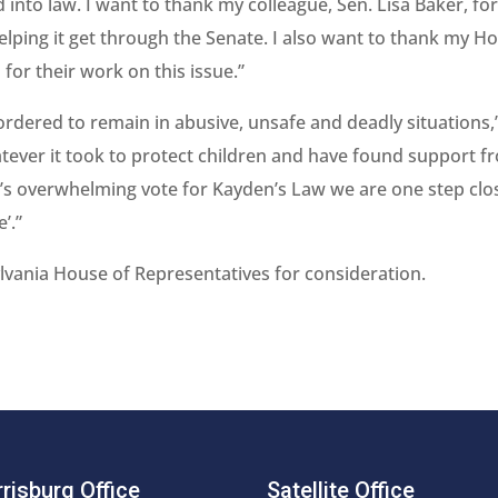
 into law. I want to thank my colleague, Sen. Lisa Baker, fo
helping it get through the Senate. I also want to thank my H
for their work on this issue.”
 ordered to remain in abusive, unsafe and deadly situations,
atever it took to protect children and have found support f
’s overwhelming vote for Kayden’s Law we are one step clo
’.”
lvania House of Representatives for consideration.
risburg Office
Satellite Office