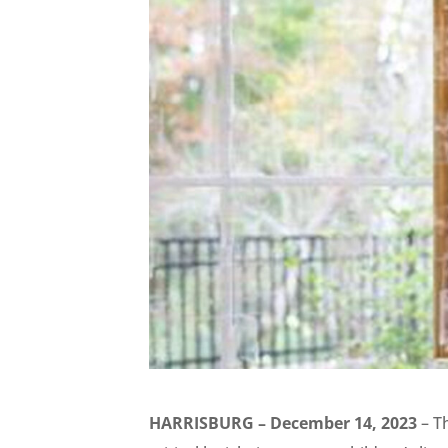
HARRISBURG – December 14, 2023
– T