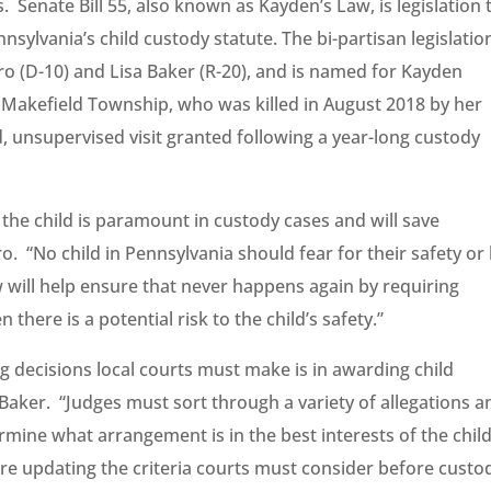
ves. Senate Bill 55, also known as Kayden’s Law, is legislation 
ylvania’s child custody statute. The bi-partisan legislation
o (D-10) and Lisa Baker (R-20), and is named for Kayden
Makefield Township, who was killed in August 2018 by her
d, unsupervised visit granted following a year-long custody
 the child is paramount in custody cases and will save
ro. “No child in Pennsylvania should fear for their safety or
 will help ensure that never happens again by requiring
there is a potential risk to the child’s safety.”
g decisions local courts must make is in awarding child
 Baker. “Judges must sort through a variety of allegations a
rmine what arrangement is in the best interests of the child
re updating the criteria courts must consider before custo