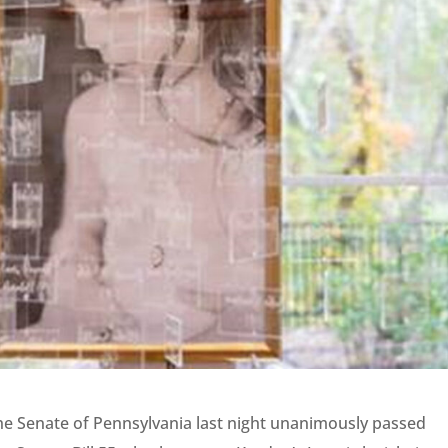
he Senate of Pennsylvania last night unanimously passed