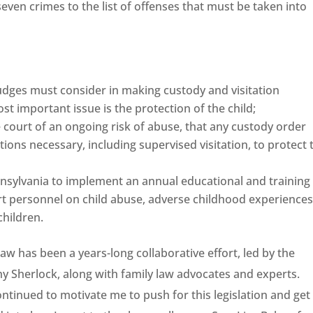
seven crimes to the list of offenses that must be taken into
judges must consider in making custody and visitation
ost important issue is the protection of the child;
he court of an ongoing risk of abuse, that any custody order
tions necessary, including supervised visitation, to protect 
sylvania to implement an annual educational and training
t personnel on child abuse, adverse childhood experiences
children.
aw has been a years-long collaborative effort, led by the
y Sherlock, along with family law advocates and experts.
ntinued to motivate me to push for this legislation and get 