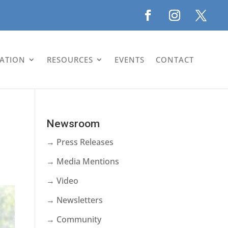
LATION
RESOURCES
EVENTS
CONTACT
Newsroom
→ Press Releases
→ Media Mentions
→ Video
→ Newsletters
→ Community