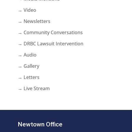
→ Video
→ Newsletters
→ Community Conversations
→ DRBC Lawsuit Intervention
→ Audio
→ Gallery
→ Letters
→ Live Stream
Newtown Office