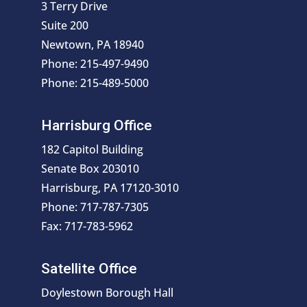
3 Terry Drive
Suite 200
Newtown, PA 18940
Phone: 215-497-9490
Phone: 215-489-5000
Harrisburg Office
182 Capitol Building
Senate Box 203010
Harrisburg, PA 17120-3010
Phone: 717-787-7305
Fax: 717-783-5962
Satellite Office
Doylestown Borough Hall