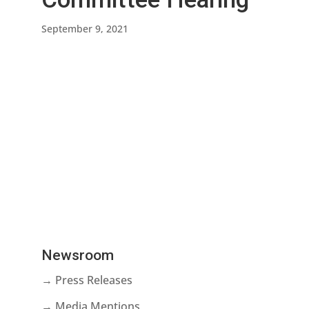
September 9, 2021
Newsroom
→ Press Releases
→ Media Mentions