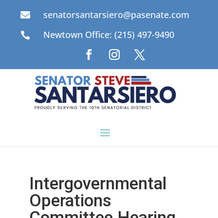
senatorsantarsiero@pasenate.com

Newtown Office: (215) 497-9490

Intergovernmental
Operations
Committee Hearing