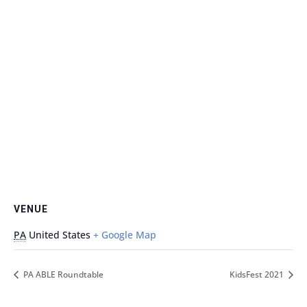
VENUE
PA
United States
+ Google Map
PA ABLE Roundtable
KidsFest 2021