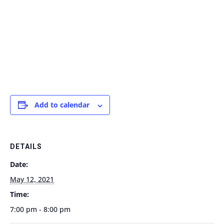
Add to calendar
DETAILS
Date:
May 12, 2021
Time:
7:00 pm - 8:00 pm