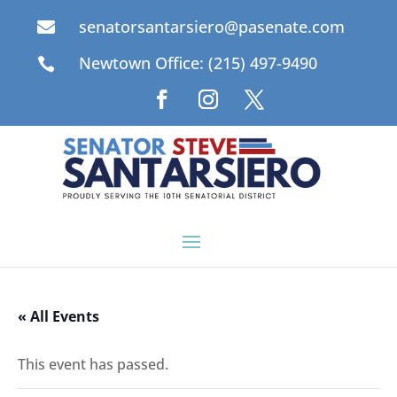
senatorsantarsiero@pasenate.com

Newtown Office: (215) 497-9490

« All Events
This event has passed.