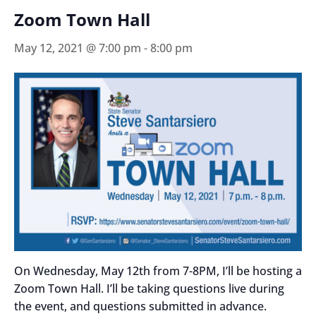
Zoom Town Hall
May 12, 2021 @ 7:00 pm
-
8:00 pm
On Wednesday, May 12th from 7-8PM, I’ll be hosting a
Zoom Town Hall. I’ll be taking questions live during
the event, and questions submitted in advance.