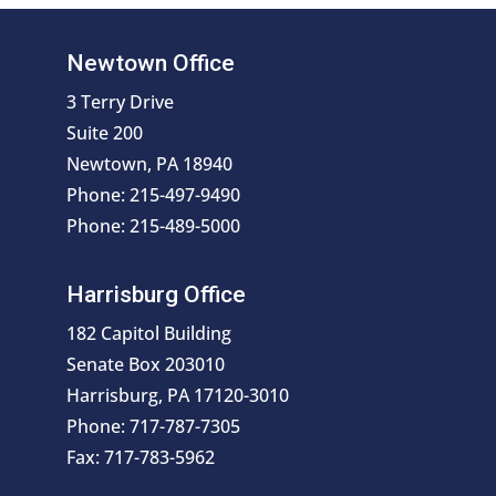
Newtown Office
3 Terry Drive
Suite 200
Newtown, PA 18940
Phone: 215-497-9490
Phone: 215-489-5000
Harrisburg Office
182 Capitol Building
Senate Box 203010
Harrisburg, PA 17120-3010
Phone: 717-787-7305
Fax: 717-783-5962