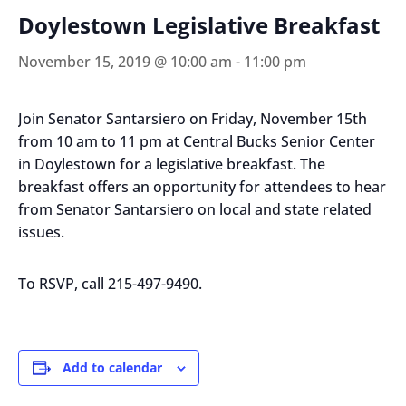
Doylestown Legislative Breakfast
November 15, 2019 @ 10:00 am
-
11:00 pm
Join Senator Santarsiero on Friday, November 15th
from 10 am to 11 pm at Central Bucks Senior Center
in Doylestown for a legislative breakfast. The
breakfast offers an opportunity for attendees to hear
from Senator Santarsiero on local and state related
issues.
To RSVP, call 215-497-9490.
Add to calendar