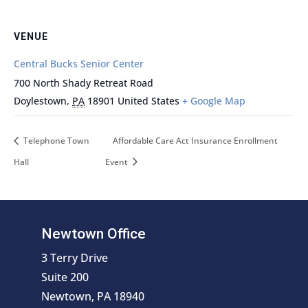
VENUE
Central Bucks Senior Center
700 North Shady Retreat Road
Doylestown
,
PA
18901
United States
+ Google Map
Telephone Town
Affordable Care Act Insurance Enrollment
Hall
Event
Newtown Office
3 Terry Drive
Suite 200
Newtown, PA 18940