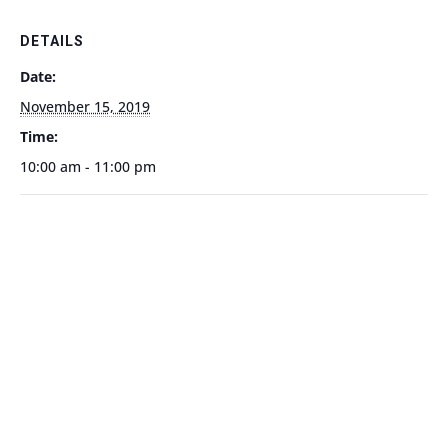
DETAILS
Date:
November 15, 2019
Time:
10:00 am - 11:00 pm