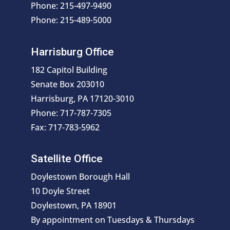
Phone: 215-497-9490
Phone: 215-489-5000
Harrisburg Office
182 Capitol Building
Senate Box 203010
Harrisburg, PA 17120-3010
Phone: 717-787-7305
Fax: 717-783-5962
Satellite Office
Doylestown Borough Hall
10 Doyle Street
Doylestown, PA 18901
By appointment on Tuesdays & Thursdays