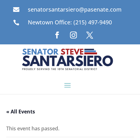
senatorsantarsiero@pasenate.com

Newtown Office: (215) 497-9490

« All Events
This event has passed.