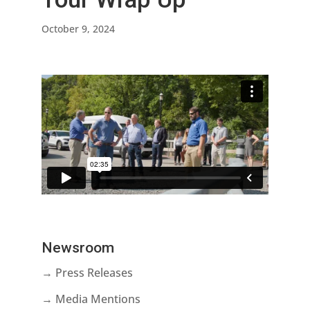
October 9, 2024
Newsroom
→ Press Releases
→ Media Mentions