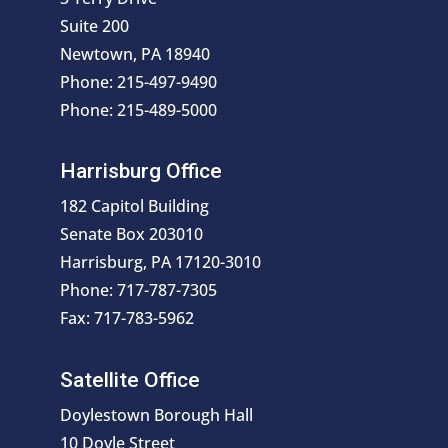
Suite 200
Newtown, PA 18940
Phone: 215-497-9490
Phone: 215-489-5000
Harrisburg Office
182 Capitol Building
Senate Box 203010
Harrisburg, PA 17120-3010
Phone: 717-787-7305
Fax: 717-783-5962
Satellite Office
Doylestown Borough Hall
10 Doyle Street