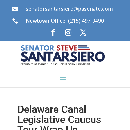
senatorsantarsiero@pasenate.com

Newtown Office: (215) 497-9490

Delaware Canal
Legislative Caucus
Tour Wrap Up