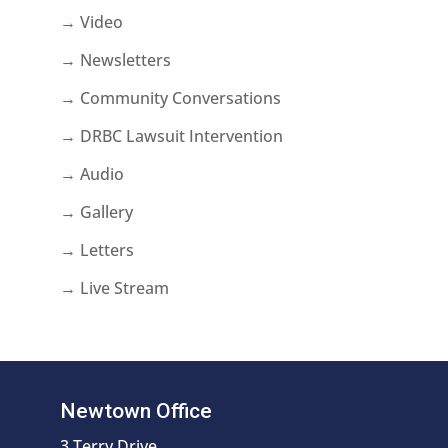
→ Video
→ Newsletters
→ Community Conversations
→ DRBC Lawsuit Intervention
→ Audio
→ Gallery
→ Letters
→ Live Stream
Newtown Office
3 Terry Drive