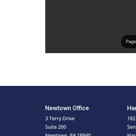
Newtown Office
Har
3 Terry Drive
182
Suite 200
Sen
Newtown, PA 18940
Har