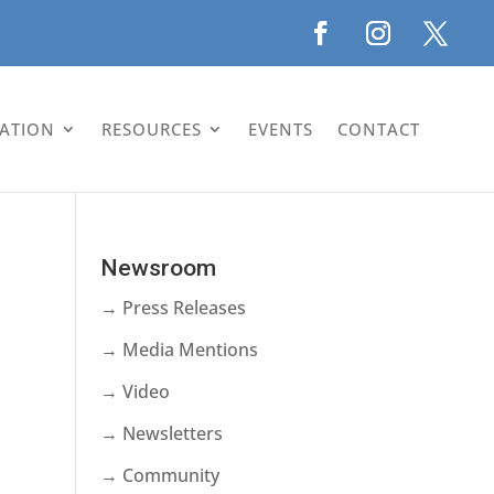
LATION
RESOURCES
EVENTS
CONTACT
Newsroom
→ Press Releases
→ Media Mentions
→ Video
→ Newsletters
→ Community