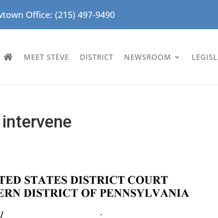
town Office: (215) 497-9490
MEET STEVE
DISTRICT
NEWSROOM
LEGIS
 intervene