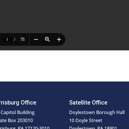
risburg Office
Satellite Office
 Capitol Building
Doylestown Borough Hall
ate Box 203010
10 Doyle Street
risburg, PA 17120-3010
Doylestown, PA 18901