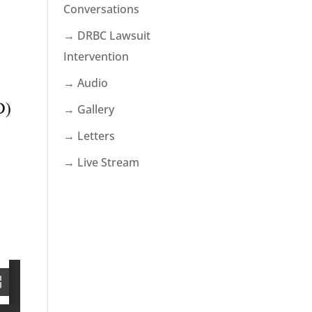
Conversations
→ DRBC Lawsuit
Intervention
→ Audio
→ Gallery
→ Letters
→ Live Stream