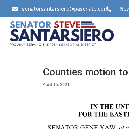
senatorsantarsiero@pasenate.com
New


Counties motion to
April 15, 2021