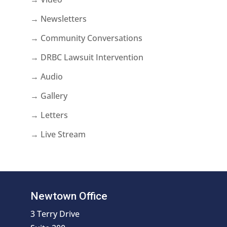
→ Newsletters
→ Community Conversations
→ DRBC Lawsuit Intervention
→ Audio
→ Gallery
→ Letters
→ Live Stream
Newtown Office
3 Terry Drive