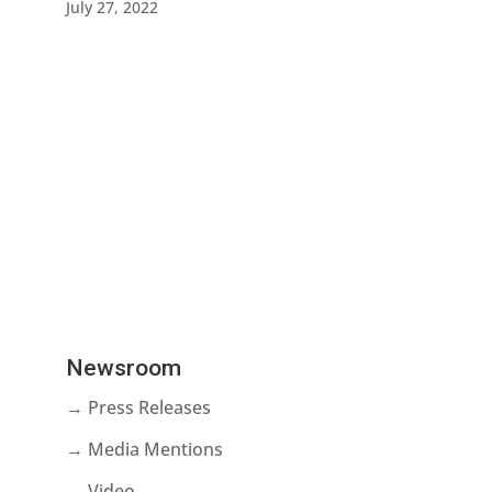
July 27, 2022
Newsroom
→ Press Releases
→ Media Mentions
→ Video