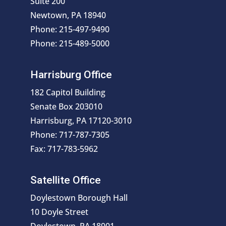
Suite 200
Newtown, PA 18940
Phone: 215-497-9490
Phone: 215-489-5000
Harrisburg Office
182 Capitol Building
Senate Box 203010
Harrisburg, PA 17120-3010
Phone: 717-787-7305
Fax: 717-783-5962
Satellite Office
Doylestown Borough Hall
10 Doyle Street
Doylestown, PA 18901