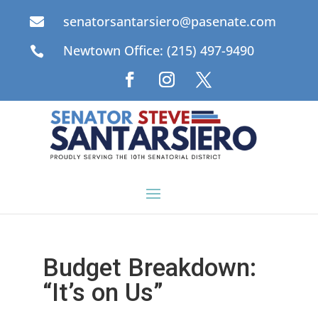
senatorsantarsiero@pasenate.com

Newtown Office: (215) 497-9490

Budget Breakdown:
“It’s on Us”